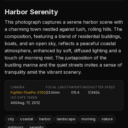
Harbor Serenity
This photograph captures a serene harbor scene with
a charming town nestled against lush, rolling hills. The
composition, featuring a blend of residential buildings,
boats, and an open sky, reflects a peaceful coastal
atmosphere, enhanced by soft, diffused lighting and a
touch of morning mist. The juxtaposition of the
bustling marina and the quiet streets invites a sense of
tranquility amid the vibrant scenery.
CAMERA
FOCAL LENGTH
APERTURE
SHUTTER SPEED
Fujifilm FinePix X100
23.0mm
f/6.4
1/340s
ISO
DATE TAKEN
400
Aug. 17, 2012
city
coastal
harbor
landscape
morning
nature
outdoors
serenity