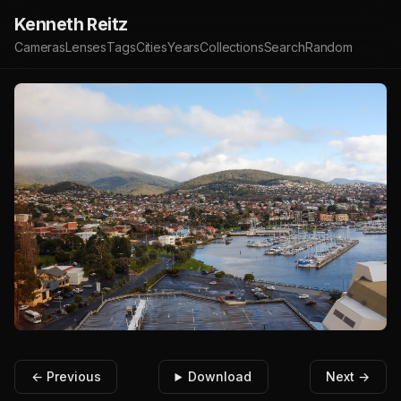
Kenneth Reitz
Cameras
Lenses
Tags
Cities
Years
Collections
Search
Random
← Previous
Download
Next →