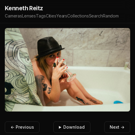
Kenneth Reitz
Cameras
Lenses
Tags
Cities
Years
Collections
Search
Random
← Previous
Download
Next →