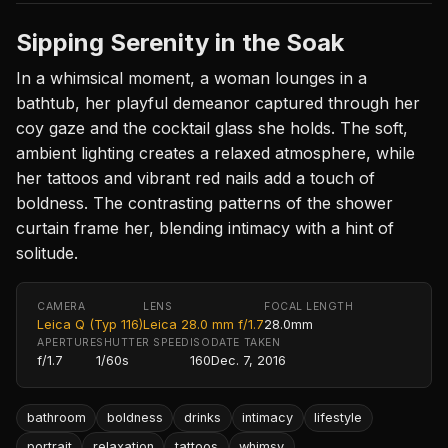
Sipping Serenity in the Soak
In a whimsical moment, a woman lounges in a
bathtub, her playful demeanor captured through her
coy gaze and the cocktail glass she holds. The soft,
ambient lighting creates a relaxed atmosphere, while
her tattoos and vibrant red nails add a touch of
boldness. The contrasting patterns of the shower
curtain frame her, blending intimacy with a hint of
solitude.
CAMERA
LENS
FOCAL LENGTH
Leica Q (Typ 116)
Leica 28.0 mm f/1.7
28.0mm
APERTURE
SHUTTER SPEED
ISO
DATE TAKEN
f/1.7
1/60s
160
Dec. 7, 2016
bathroom
boldness
drinks
intimacy
lifestyle
portrait
relaxation
tattoos
whimsy