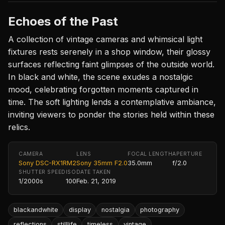
Echoes of the Past
A collection of vintage cameras and whimsical light
fixtures rests serenely in a shop window, their glossy
surfaces reflecting faint glimpses of the outside world.
In black and white, the scene exudes a nostalgic
mood, celebrating forgotten moments captured in
time. The soft lighting lends a contemplative ambiance,
inviting viewers to ponder the stories held within these
relics.
CAMERA
LENS
FOCAL LENGTH
APERTURE
Sony DSC-RX1RM2
Sony 35mm F2.0
35.0mm
f/2.0
SHUTTER SPEED
ISO
DATE TAKEN
1/2000s
100
Feb. 21, 2019
blackandwhite
display
nostalgia
photography
reflections
stilllife
timeless
vintage