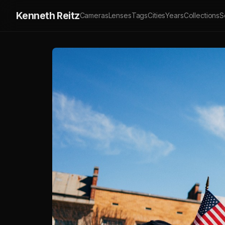
Kenneth Reitz
Cameras
Lenses
Tags
Cities
Years
Collections
S