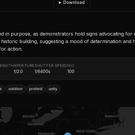
Download
ted in purpose, as demonstrators hold signs advocating for 
 historic building, suggesting a mood of determination and 
for action.
LENGTH
APERTURE
SHUTTER SPEED
ISO
f/2.0
1/6400s
100
e
outdoor
protest
unity