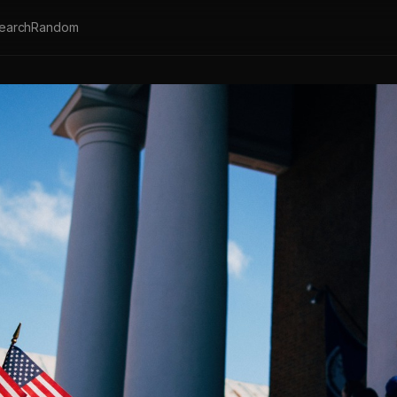
earch
Random