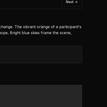
Next →
change. The vibrant orange of a participant's
hope. Bright blue skies frame the scene,