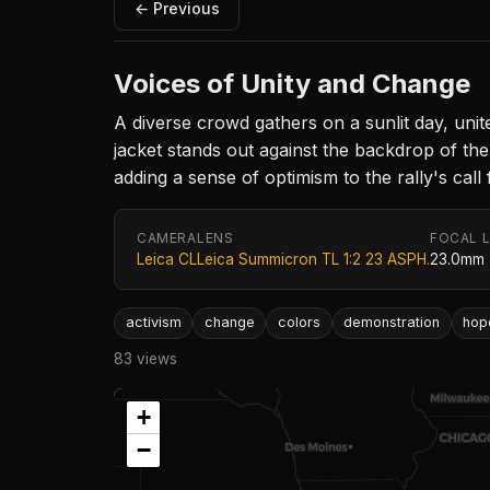
← Previous
Voices of Unity and Change
A diverse crowd gathers on a sunlit day, uni
jacket stands out against the backdrop of the
adding a sense of optimism to the rally's call 
CAMERA
LENS
FOCAL 
Leica CL
Leica Summicron TL 1:2 23 ASPH.
23.0mm
activism
change
colors
demonstration
hop
83 views
+
−