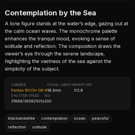
Contemplation by the Sea
A lone figure stands at the water’s edge, gazing out at
the calm ocean waves. The monochrome palette
enhances the tranquil mood, evoking a sense of
solitude and reflection. The composition draws the
viewer’s eye through the serene landscape,
highlighting the vastness of the sea against the
simplicity of the subject.
CAMERA
FOCAL LENGTH
APERTURE
Pentax RICOH GR III
18.3mm
f/2.8
SHUTTER SPEED
ISO
31666/39582501s
200
blackandwhite
contemplation
ocean
peaceful
reflection
solitude