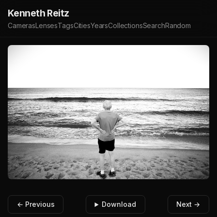
Kenneth Reitz
Cameras
Lenses
Tags
Cities
Years
Collections
Search
Random
← Previous
Download
Next →