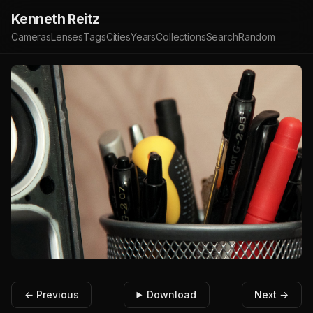
Kenneth Reitz
Cameras
Lenses
Tags
Cities
Years
Collections
Search
Random
← Previous
Download
Next →