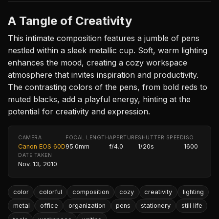
A Tangle of Creativity
This intimate composition features a jumble of pens
nestled within a sleek metallic cup. Soft, warm lighting
enhances the mood, creating a cozy workspace
atmosphere that invites inspiration and productivity.
The contrasting colors of the pens, from bold reds to
muted blacks, add a playful energy, hinting at the
potential for creativity and expression.
CAMERA
FOCAL LENGTH
APERTURE
SHUTTER SPEED
ISO
Canon EOS 60D
95.0mm
f/4.0
1/20s
1600
DATE TAKEN
Nov. 13, 2010
color
colorful
composition
cozy
creativity
lighting
metal
office
organization
pens
stationery
still life