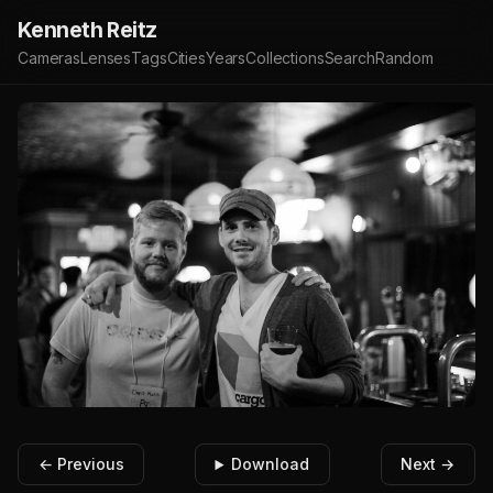
Kenneth Reitz
Cameras
Lenses
Tags
Cities
Years
Collections
Search
Random
← Previous
Download
Next →