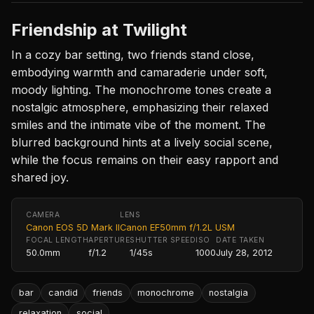
Friendship at Twilight
In a cozy bar setting, two friends stand close,
embodying warmth and camaraderie under soft,
moody lighting. The monochrome tones create a
nostalgic atmosphere, emphasizing their relaxed
smiles and the intimate vibe of the moment. The
blurred background hints at a lively social scene,
while the focus remains on their easy rapport and
shared joy.
CAMERA
LENS
Canon EOS 5D Mark II
Canon EF50mm f/1.2L USM
FOCAL LENGTH
APERTURE
SHUTTER SPEED
ISO
DATE TAKEN
50.0mm
f/1.2
1/45s
1000
July 28, 2012
bar
candid
friends
monochrome
nostalgia
relaxation
social