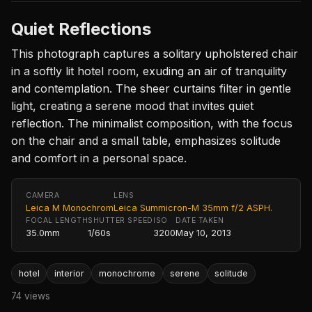
Quiet Reflections
This photograph captures a solitary upholstered chair
in a softly lit hotel room, exuding an air of tranquility
and contemplation. The sheer curtains filter in gentle
light, creating a serene mood that invites quiet
reflection. The minimalist composition, with the focus
on the chair and a small table, emphasizes solitude
and comfort in a personal space.
CAMERA
LENS
Leica M Monochrom
Leica Summicron-M 35mm f/2 ASPH.
FOCAL LENGTH
SHUTTER SPEED
ISO
DATE TAKEN
35.0mm
1/60s
3200
May 10, 2013
hotel
interior
monochrome
serene
solitude
74 views