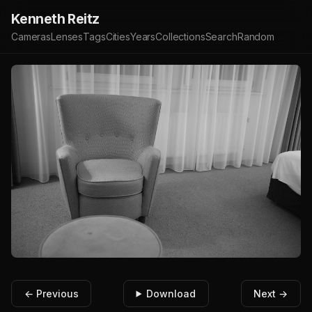
Kenneth Reitz
Cameras
Lenses
Tags
Cities
Years
Collections
Search
Random
← Previous
Download
Next →