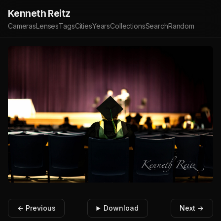
Kenneth Reitz
Cameras
Lenses
Tags
Cities
Years
Collections
Search
Random
← Previous
Download
Next →