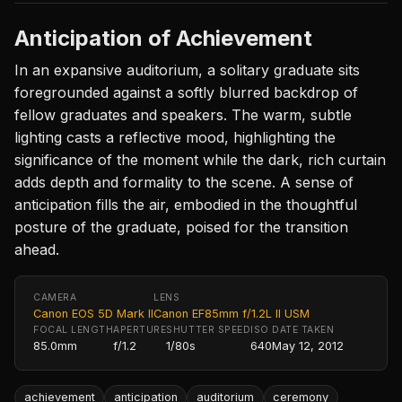
Anticipation of Achievement
In an expansive auditorium, a solitary graduate sits
foregrounded against a softly blurred backdrop of
fellow graduates and speakers. The warm, subtle
lighting casts a reflective mood, highlighting the
significance of the moment while the dark, rich curtain
adds depth and formality to the scene. A sense of
anticipation fills the air, embodied in the thoughtful
posture of the graduate, poised for the transition
ahead.
CAMERA
LENS
Canon EOS 5D Mark II
Canon EF85mm f/1.2L II USM
FOCAL LENGTH
APERTURE
SHUTTER SPEED
ISO
DATE TAKEN
85.0mm
f/1.2
1/80s
640
May 12, 2012
achievement
anticipation
auditorium
ceremony