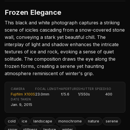
Frozen Elegance
This black and white photograph captures a striking
scene of icicles cascading from a snow-covered stone
wall, conveying a stark yet beautiful chill. The
interplay of light and shadow enhances the intricate
textures of ice and rock, evoking a sense of quiet
solitude. The composition draws the eye along the
frozen forms, creating a serene yet haunting
atmosphere reminiscent of winter's grip.
CAMERA
FOCAL LENGTH
APERTURE
SHUTTER SPEED
ISO
Fujifilm X100S
23.0mm
f/5.6
1/550s
400
DATE TAKEN
Jan. 9, 2015
cold
ice
landscape
monochrome
nature
serene
snow
stillness
texture
winter