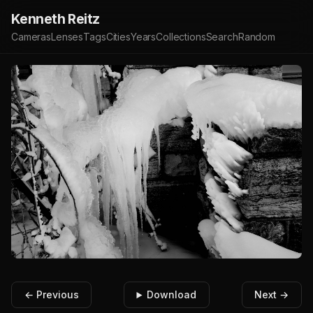
Kenneth Reitz
Cameras
Lenses
Tags
Cities
Years
Collections
Search
Random
← Previous
Download
Next →