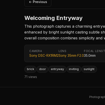
← Previous
Welcoming Entryway
This photograph captures a charming entrywa
enhanced by bright sunlight casting subtle sh
overall composition combines simplicity and wa
CAMERA
LENS
FOCAL LENG
Sony DSC-RX1RM2
Sony 35mm F2.0
35.0mm
brick
door
entryway
inviting
sunlight
71 views
Photography