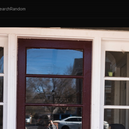
earch
Random