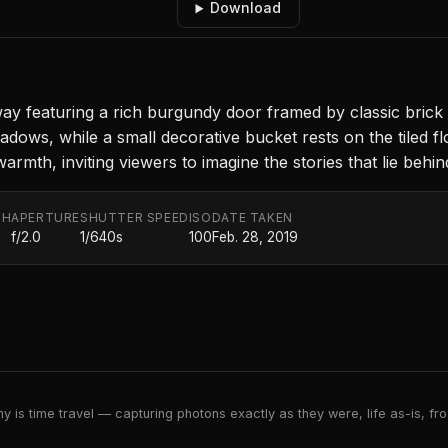
Download
y featuring a rich burgundy door framed by classic brick
adows, while a small decorative bucket rests on the tiled fl
rmth, inviting viewers to imagine the stories that lie behin
TH
APERTURE
SHUTTER SPEED
ISO
DATE TAKEN
f/2.0
1/640s
100
Feb. 28, 2019
 is time travel — capturing photons exactly as they were, life as-is, froz