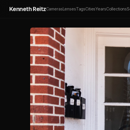
Kenneth Reitz
Cameras
Lenses
Tags
Cities
Years
Collections
S