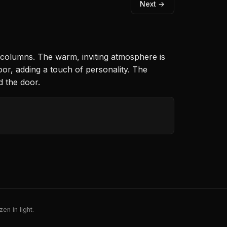
Next →
 columns. The warm, inviting atmosphere is
oor, adding a touch of personality. The
d the door.
en in light.