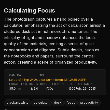
Calculating Focus
The photograph captures a hand poised over a
calculator, emphasizing the act of calculation amidst a
cluttered desk set in rich monochrome tones. The
interplay of light and shadow enhances the tactile
quality of the materials, evoking a sense of quiet
concentration and diligence. Subtle details, such as
the notebooks and papers, surround the central
action, creating a scene of organized productivity.
CAMERA
LENS
Leica M (Typ 240)
Leica Summicron-M 1:2/35 ASPH.
FOCAL LENGTH
APERTURE
SHUTTER SPEED
ISO
DATE TAKEN
35.0mm
f/2.0
1/30s
1600
Feb. 26, 2015
blackandwhite
calculator
desk
focus
productivity