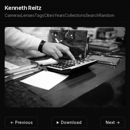
Kenneth Reitz
Cameras
Lenses
Tags
Cities
Years
Collections
Search
Random
← Previous
Download
Next →