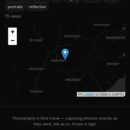
portraits
reflection
75 views
+
−
Leaflet
|
© OSM © CARTO
Photography is time travel — capturing photons exactly as
they were, life as-is, frozen in light.