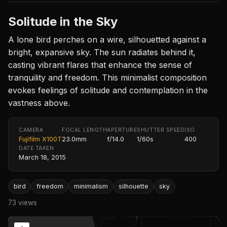
Solitude in the Sky
A lone bird perches on a wire, silhouetted against a
bright, expansive sky. The sun radiates behind it,
casting vibrant flares that enhance the sense of
tranquility and freedom. This minimalist composition
evokes feelings of solitude and contemplation in the
vastness above.
CAMERA
FOCAL LENGTH
APERTURE
SHUTTER SPEED
ISO
Fujifilm X100T
23.0mm
f/14.0
1/60s
400
DATE TAKEN
March 18, 2015
bird
freedom
minimalism
silhouette
sky
73 views