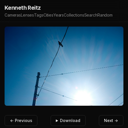
Kenneth Reitz
Cameras
Lenses
Tags
Cities
Years
Collections
Search
Random
← Previous
Download
Next →