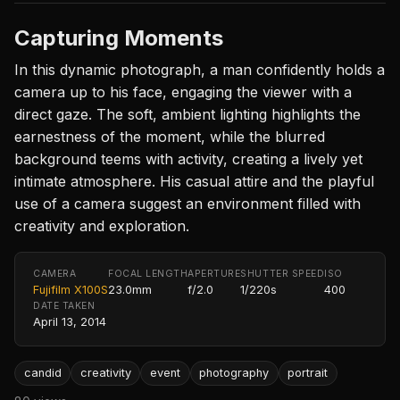
Capturing Moments
In this dynamic photograph, a man confidently holds a
camera up to his face, engaging the viewer with a
direct gaze. The soft, ambient lighting highlights the
earnestness of the moment, while the blurred
background teems with activity, creating a lively yet
intimate atmosphere. His casual attire and the playful
use of a camera suggest an environment filled with
creativity and exploration.
CAMERA
FOCAL LENGTH
APERTURE
SHUTTER SPEED
ISO
Fujifilm X100S
23.0mm
f/2.0
1/220s
400
DATE TAKEN
April 13, 2014
candid
creativity
event
photography
portrait