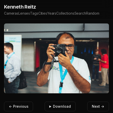
Kenneth Reitz
Cameras
Lenses
Tags
Cities
Years
Collections
Search
Random
← Previous
Download
Next →