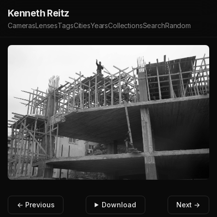
Kenneth Reitz
Cameras
Lenses
Tags
Cities
Years
Collections
Search
Random
← Previous
Download
Next →