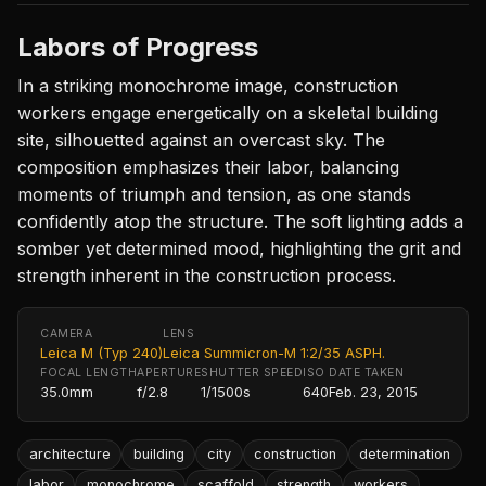
Labors of Progress
In a striking monochrome image, construction
workers engage energetically on a skeletal building
site, silhouetted against an overcast sky. The
composition emphasizes their labor, balancing
moments of triumph and tension, as one stands
confidently atop the structure. The soft lighting adds a
somber yet determined mood, highlighting the grit and
strength inherent in the construction process.
CAMERA
LENS
Leica M (Typ 240)
Leica Summicron-M 1:2/35 ASPH.
FOCAL LENGTH
APERTURE
SHUTTER SPEED
ISO
DATE TAKEN
35.0mm
f/2.8
1/1500s
640
Feb. 23, 2015
architecture
building
city
construction
determination
labor
monochrome
scaffold
strength
workers