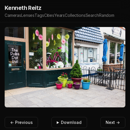
Kenneth Reitz
Cameras
Lenses
Tags
Cities
Years
Collections
Search
Random
← Previous
Download
Next →