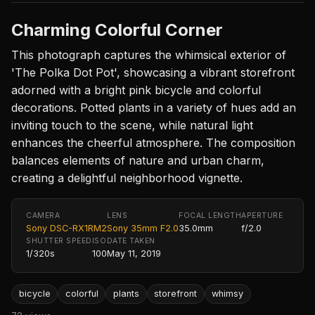
Charming Colorful Corner
This photograph captures the whimsical exterior of
'The Polka Dot Pot', showcasing a vibrant storefront
adorned with a bright pink bicycle and colorful
decorations. Potted plants in a variety of hues add an
inviting touch to the scene, while natural light
enhances the cheerful atmosphere. The composition
balances elements of nature and urban charm,
creating a delightful neighborhood vignette.
CAMERA
LENS
FOCAL LENGTH
APERTURE
Sony DSC-RX1RM2
Sony 35mm F2.0
35.0mm
f/2.0
SHUTTER SPEED
ISO
DATE TAKEN
1/320s
100
May 11, 2019
bicycle
colorful
plants
storefront
whimsy