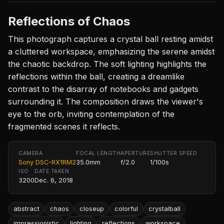
Reflections of Chaos
This photograph captures a crystal ball resting amidst
a cluttered workspace, emphasizing the serene amidst
the chaotic backdrop. The soft lighting highlights the
reflections within the ball, creating a dreamlike
contrast to the disarray of notebooks and gadgets
surrounding it. The composition draws the viewer's
eye to the orb, inviting contemplation of the
fragmented scenes it reflects.
CAMERA
FOCAL LENGTH
APERTURE
SHUTTER SPEED
Sony DSC-RX1RM2
35.0mm
f/2.0
1/100s
ISO
DATE TAKEN
3200
Dec. 6, 2018
abstract
chaos
closeup
colorful
crystalball
impressionistic
lighting
reflections
workspace