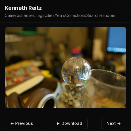
Kenneth Reitz
Cameras
Lenses
Tags
Cities
Years
Collections
Search
Random
← Previous
Download
Next →