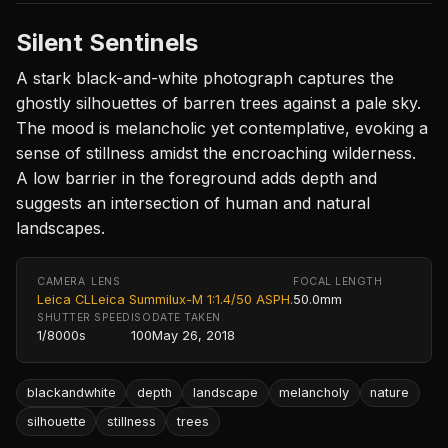
Silent Sentinels
A stark black-and-white photograph captures the
ghostly silhouettes of barren trees against a pale sky.
The mood is melancholic yet contemplative, evoking a
sense of stillness amidst the encroaching wilderness.
A low barrier in the foreground adds depth and
suggests an intersection of human and natural
landscapes.
CAMERA
LENS
FOCAL LENGTH
Leica CL
Leica Summilux-M 1:1.4/50 ASPH.
50.0mm
SHUTTER SPEED
ISO
DATE TAKEN
1/8000s
100
May 26, 2018
blackandwhite
depth
landscape
melancholy
nature
silhouette
stillness
trees