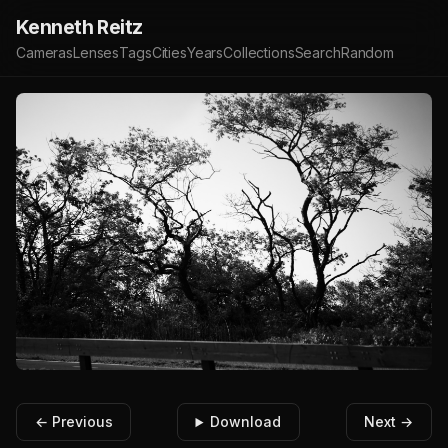
Kenneth Reitz
Cameras
Lenses
Tags
Cities
Years
Collections
Search
Random
← Previous
Download
Next →