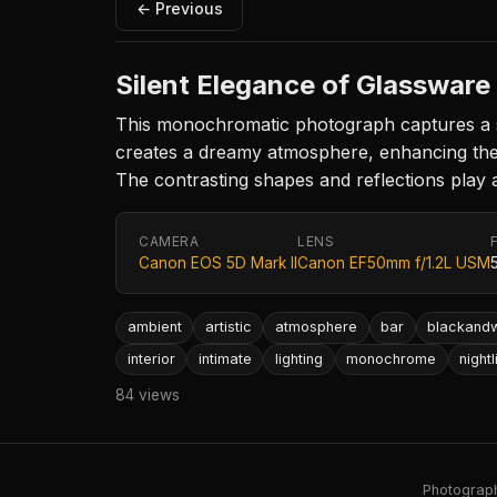
← Previous
Silent Elegance of Glassware
This monochromatic photograph captures a se
creates a dreamy atmosphere, enhancing the t
The contrasting shapes and reflections play a
CAMERA
LENS
Canon EOS 5D Mark II
Canon EF50mm f/1.2L USM
ambient
artistic
atmosphere
bar
blackandw
interior
intimate
lighting
monochrome
nightl
84 views
Photography