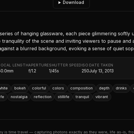
Download
ries of hanging glassware, each piece glimmering softly u
ranquility of the scene and inviting viewers to pause and 
gainst a blurred background, evoking a sense of quiet soph
FOCAL LENGTH
APERTURE
SHUTTER SPEED
ISO
DATE TAKEN
50.0mm
f/1.2
1/45s
250
July 13, 2013
hite
bokeh
colorful
colors
composition
depth
drinks
ife
nostalgia
reflection
stilllife
tranquil
vibrant
 is time travel — capturing photons exactly as they were, life as-is, froz