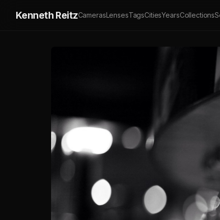
Kenneth Reitz
Cameras
Lenses
Tags
Cities
Years
Collections
S