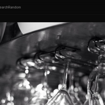
earch
Random