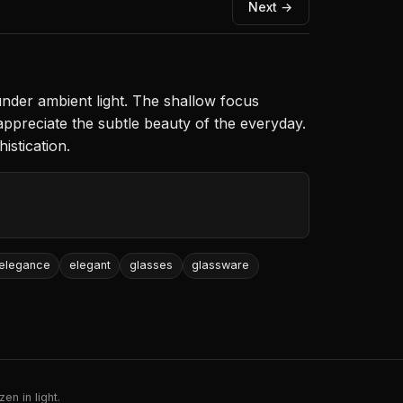
Next →
nder ambient light. The shallow focus
appreciate the subtle beauty of the everyday.
istication.
elegance
elegant
glasses
glassware
en in light.