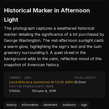
Historical Marker in Afternoon
Light
This photograph captures a weathered historical
marker detailing the significance of a lot purchased by
George Washington. The mid-afternoon sunlight casts
a warm glow, highlighting the sign's text and the lush
greenery surrounding it. A quiet street in the
background adds to the calm, reflective mood of this
snapshot of American history.
CAMERA
LENS
FOCAL LENGTH
Leica M10
Leica Summicron-M 1:2/35 ASPH.
35.0mm
SHUTTER SPEED
ISO
DATE TAKEN
1/1500s
100
June 8, 2018
history
information
landmark
outdoors
sign