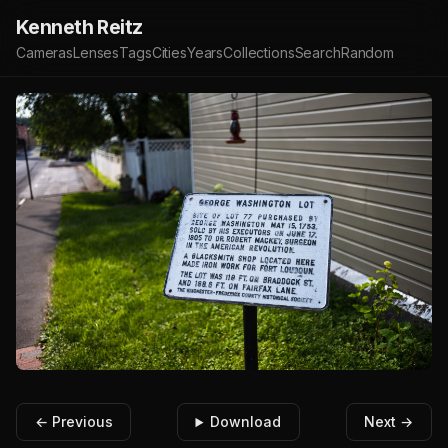
Kenneth Reitz
Cameras
Lenses
Tags
Cities
Years
Collections
Search
Random
← Previous
Download
Next →