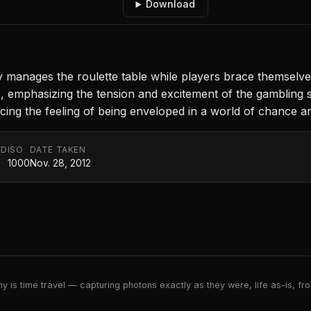
Download
tly manages the roulette table while players brace themselv
, emphasizing the tension and excitement of the gambling sc
cing the feeling of being enveloped in a world of chance and
ED
ISO
DATE TAKEN
1000
Nov. 28, 2012
 is time travel — capturing photons exactly as they were, life as-is, froz