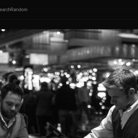
earch
Random