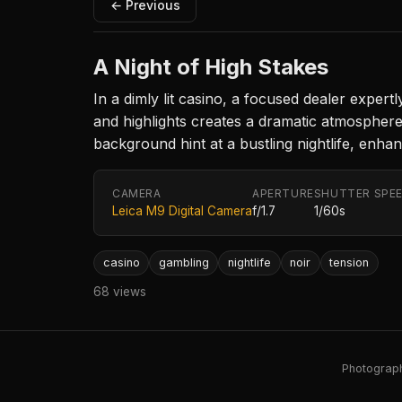
← Previous
A Night of High Stakes
In a dimly lit casino, a focused dealer exper
and highlights creates a dramatic atmosphere
background hint at a bustling nightlife, enhan
CAMERA
APERTURE
SHUTTER SPE
Leica M9 Digital Camera
f/1.7
1/60s
casino
gambling
nightlife
noir
tension
68 views
Photography