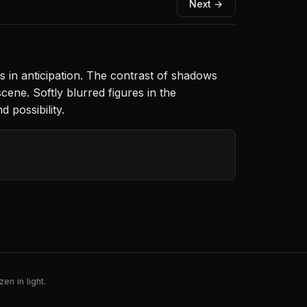
Next →
es in anticipation. The contrast of shadows
ene. Softly blurred figures in the
 possibility.
en in light.