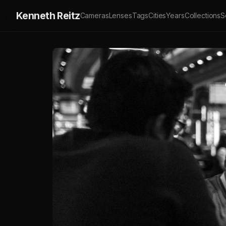
Kenneth Reitz
Cameras
Lenses
Tags
Cities
Years
Collections
S