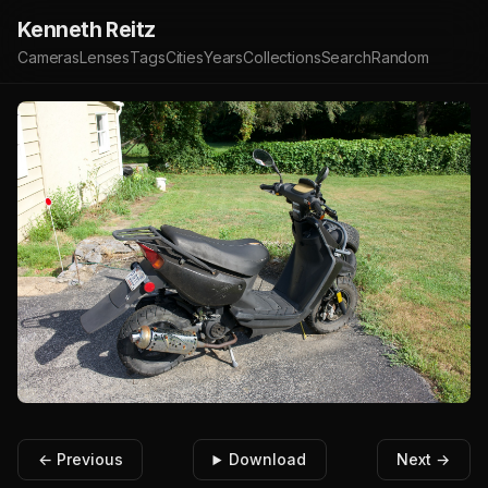
Kenneth Reitz
Cameras
Lenses
Tags
Cities
Years
Collections
Search
Random
← Previous
Download
Next →