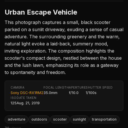
Urban Escape Vehicle
This photograph captures a small, black scooter
parked on a sunlit driveway, exuding a sense of casual
adventure. The surrounding greenery and the warm,
natural light evoke a laid-back, summery mood,
inviting exploration. The composition highlights the
scooter's compact design, nestled between the house
and the lush lawn, emphasizing its role as a gateway
to spontaneity and freedom.
CAMERA
FOCAL LENGTH
APERTURE
SHUTTER SPEED
Sony DSC-RX1RM2
35.0mm
f/10.0
1/100s
ISO
DATE TAKEN
125
Aug. 21, 2019
adventure
outdoors
scooter
sunlight
transportation