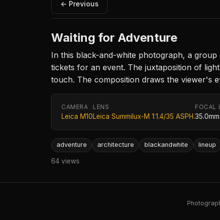
← Previous
Waiting for Adventure
In this black-and-white photograph, a group o
tickets for an event. The juxtaposition of li
touch. The composition draws the viewer's eye
CAMERA
LENS
FOCAL 
Leica M10
Leica Summilux-M 1:1.4/35 ASPH.
35.0mm
adventure
architecture
blackandwhite
lineup
64 views
Photography