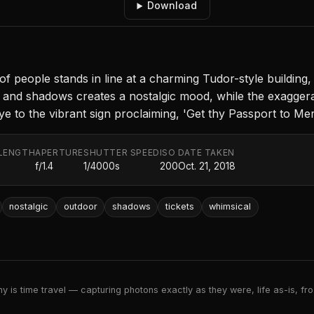
Download
f people stands in line at a charming Tudor-style building
ght and shadows creates a nostalgic mood, while the exaggera
 to the vibrant sign proclaiming, 'Get thy Passport to Merr
LENGTH
APERTURE
SHUTTER SPEED
ISO
DATE TAKEN
f/1.4
1/4000s
200
Oct. 21, 2018
nostalgic
outdoor
shadows
tickets
whimsical
 is time travel — capturing photons exactly as they were, life as-is, froz