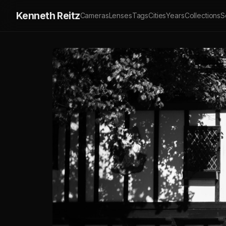
Kenneth Reitz
Cameras
Lenses
Tags
Cities
Years
Collections
S