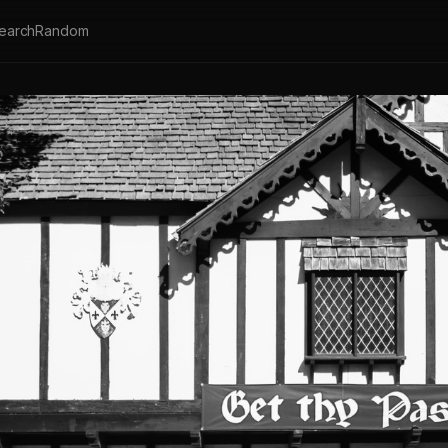
earch
Random