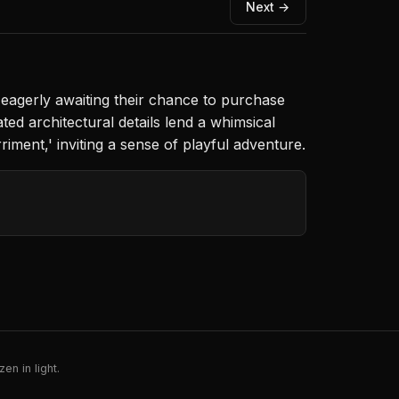
Next →
, eagerly awaiting their chance to purchase
ted architectural details lend a whimsical
iment,' inviting a sense of playful adventure.
en in light.