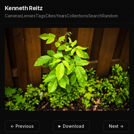
Kenneth Reitz
Cameras
Lenses
Tags
Cities
Years
Collections
Search
Random
← Previous
Download
Next →