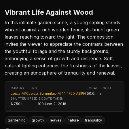
Vibrant Life Against Wood
In this intimate garden scene, a young sapling stands
vibrant against a rich wooden fence, its bright green
leaves reaching toward the light. The composition
invites the viewer to appreciate the contrasts between
the youthful foliage and the sturdy background,
embodying a sense of growth and resilience. Soft,
natural lighting enhances the freshness of the leaves,
creating an atmosphere of tranquility and renewal.
CAMERA
LENS
FOCAL LENGTH
Leica M10
Leica Summilux-M 1:1.4/50 ASPH.
50.0mm
SHUTTER SPEED
ISO
DATE TAKEN
1/750s
100
June 2, 2018
gardening
growth
leaves
nature
tranquility