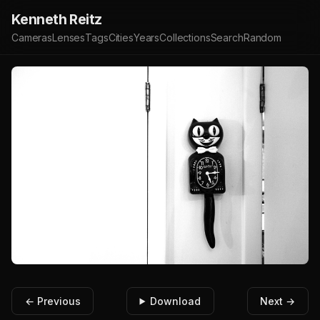
Kenneth Reitz
Cameras
Lenses
Tags
Cities
Years
Collections
Search
Random
← Previous
Download
Next →