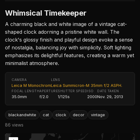
Whimsical Timekeeper
A charming black and white image of a vintage cat-
shaped clock adorning a pristine white wall. The
clock's glossy finish and playful design evoke a sense
of nostalgia, balancing joy with simplicity. Soft lighting
emphasizes its delightful features, creating a warm yet
minimalist atmosphere.
CAMERA
LENS
Leica M Monochrom
Leica Summicron-M 35mm f/2 ASPH.
FOCAL LENGTH
APERTURE
SHUTTER SPEED
ISO
DATE TAKEN
35.0mm
f/2.0
1/125s
2000
Nov. 29, 2013
blackandwhite
cat
clock
decor
vintage
86 views