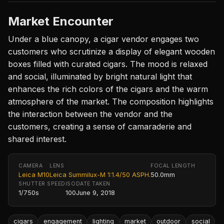
Market Encounter
Under a blue canopy, a cigar vendor engages two
customers who scrutinize a display of elegant wooden
boxes filled with curated cigars. The mood is relaxed
and social, illuminated by bright natural light that
enhances the rich colors of the cigars and the warm
atmosphere of the market. The composition highlights
the interaction between the vendor and the
customers, creating a sense of camaraderie and
shared interest.
CAMERA
LENS
FOCAL LENGTH
Leica M10
Leica Summilux-M 1:1.4/50 ASPH.
50.0mm
SHUTTER SPEED
ISO
DATE TAKEN
1/750s
100
June 9, 2018
cigars
engagement
lighting
market
outdoor
social