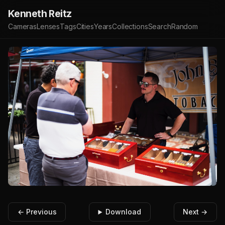
Kenneth Reitz
Cameras
Lenses
Tags
Cities
Years
Collections
Search
Random
← Previous
Download
Next →