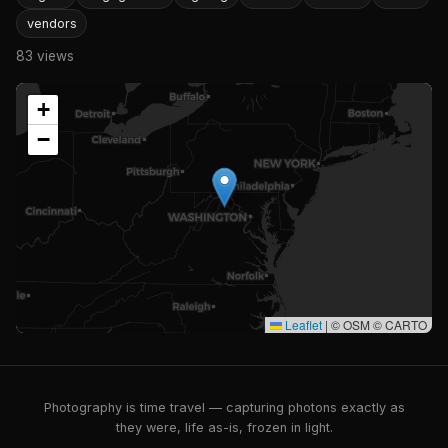
vendors
83 views
+
−
Leaflet
|
© OSM © CARTO
Photography is time travel — capturing photons exactly as
they were, life as-is, frozen in light.