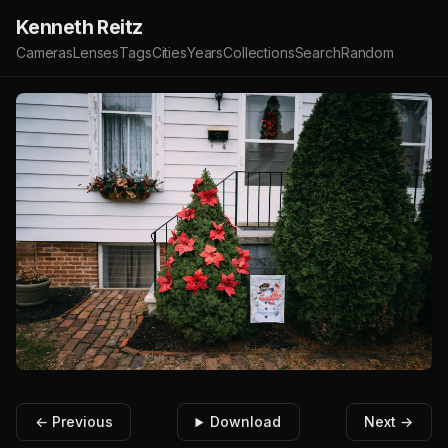
Kenneth Reitz
Cameras
Lenses
Tags
Cities
Years
Collections
Search
Random
← Previous
Download
Next →