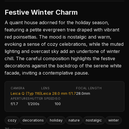
Festive Winter Charm
A quaint house adorned for the holiday season,
featuring a petite evergreen tree draped with vibrant
red poinsettias. The mood is nostalgic and warm,
evoking a sense of cozy celebrations, while the muted
lighting and overcast sky add an undertone of winter
chill. The careful composition highlights the festive
decorations against the backdrop of the serene white
facade, inviting a contemplative pause.
CAMERA
LENS
FOCAL LENGTH
Leica Q (Typ 116)
Leica 28.0 mm f/1.7
28.0mm
APERTURE
SHUTTER SPEED
ISO
f/1.7
1/200s
100
cozy
decorations
holiday
nature
nostalgic
winter