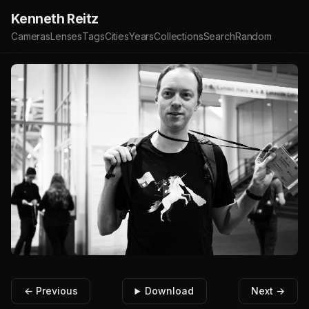
Kenneth Reitz
Cameras
Lenses
Tags
Cities
Years
Collections
Search
Random
← Previous
Download
Next →