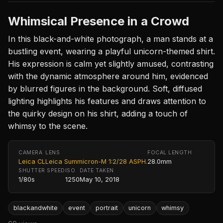
Whimsical Presence in a Crowd
In this black-and-white photograph, a man stands at a
bustling event, wearing a playful unicorn-themed shirt.
His expression is calm yet slightly amused, contrasting
with the dynamic atmosphere around him, evidenced
by blurred figures in the background. Soft, diffused
lighting highlights his features and draws attention to
the quirky design on his shirt, adding a touch of
whimsy to the scene.
CAMERA
LENS
FOCAL LENGTH
Leica CL
Leica Summicron-M 1:2/28 ASPH.
28.0mm
SHUTTER SPEED
ISO
DATE TAKEN
1/80s
1250
May 10, 2018
blackandwhite
event
portrait
unicorn
whimsy