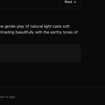
Next →
gentle play of natural light casts soft
rasting beautifully with the earthy tones of
en in light.