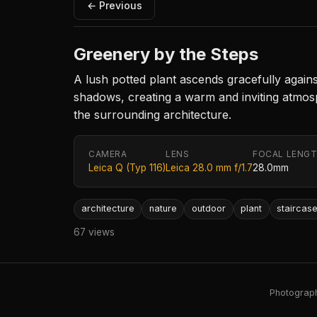
← Previous
Greenery by the Steps
A lush potted plant ascends gracefully again
shadows, creating a warm and inviting atmosp
the surrounding architecture.
CAMERA
LENS
FOCAL LENG
Leica Q (Typ 116)
Leica 28.0 mm f/1.7
28.0mm
architecture
nature
outdoor
plant
staircas
67 views
Photography