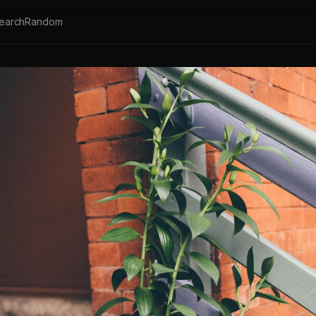
earch
Random