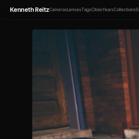
Kenneth Reitz
Cameras
Lenses
Tags
Cities
Years
Collections
S