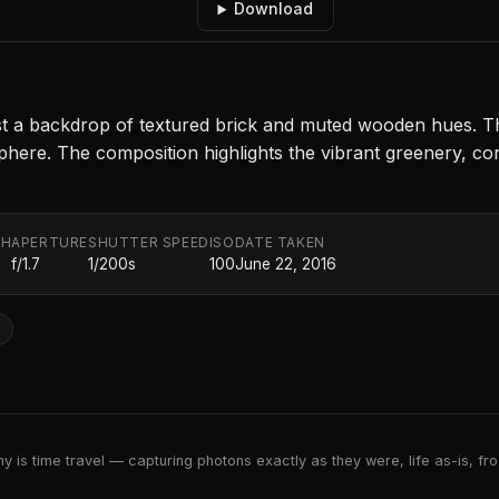
Download
st a backdrop of textured brick and muted wooden hues. The 
here. The composition highlights the vibrant greenery, cont
TH
APERTURE
SHUTTER SPEED
ISO
DATE TAKEN
f/1.7
1/200s
100
June 22, 2016
e
 is time travel — capturing photons exactly as they were, life as-is, froz