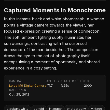
Captured Moments in Monochrome
In this intimate black and white photograph, a woman
points a vintage camera towards the viewer, her
focused expression creating a sense of connection.
The soft, ambient lighting subtly illuminates her
surroundings, contrasting with the surprised
demeanor of the man beside her. The composition
draws the eye to the act of photography itself,
encapsulating a moment of spontaneity and shared
experience in a cozy setting.
CAMERA
APERTURE
SHUTTER SPEED
ISO
Leica M9 Digital Camera
f/1.7
1/25s
2000
DATE TAKEN
Oct. 25, 2012
blackandwhite
candid
intimacy
photography
vintage