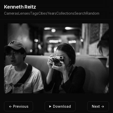
Kenneth Reitz
Cameras
Lenses
Tags
Cities
Years
Collections
Search
Random
← Previous
Download
Next →