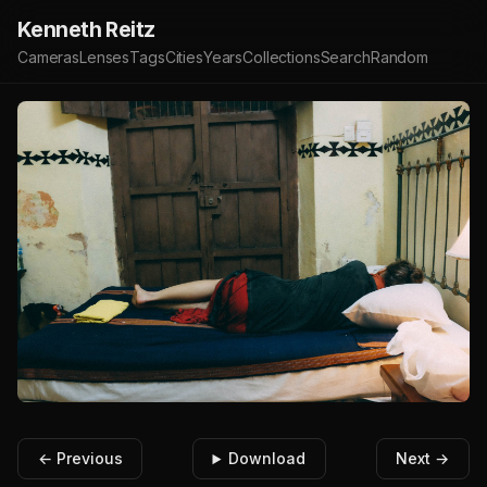
Kenneth Reitz
Cameras
Lenses
Tags
Cities
Years
Collections
Search
Random
← Previous
Download
Next →