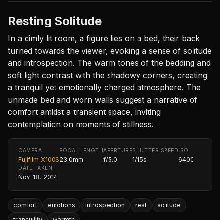
Resting Solitude
In a dimly lit room, a figure lies on a bed, their back
turned towards the viewer, evoking a sense of solitude
and introspection. The warm tones of the bedding and
soft light contrast with the shadowy corners, creating
a tranquil yet emotionally charged atmosphere. The
unmade bed and worn walls suggest a narrative of
comfort amidst a transient space, inviting
contemplation on moments of stillness.
CAMERA
FOCAL LENGTH
APERTURE
SHUTTER SPEED
ISO
Fujifilm X100S
23.0mm
f/5.0
1/15s
6400
DATE TAKEN
Nov. 18, 2014
comfort
emotions
introspection
rest
solitude
tranquility
warmth