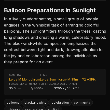
Balloon Preparations in Sunlight
In a lively outdoor setting, a small group of people
engages in the whimsical task of arranging colorful
balloons. The sunlight filters through the trees, casting
long shadows and creating a warm, celebratory mood.
The black-and-white composition emphasizes the
contrast between light and dark, drawing attention to
the joy and collaboration among the individuals as
they prepare for an event.
CAMERA
LENS
Leica M Monochrom
Leica Summicron-M 35mm f/2 ASPH.
FOCAL LENGTH
SHUTTER SPEED
ISO
DATE TAKEN
35.0mm
1/3000s
320
May 16, 2013
balloons
blackandwhite
celebration
community
outdoors
preparation
sunlight