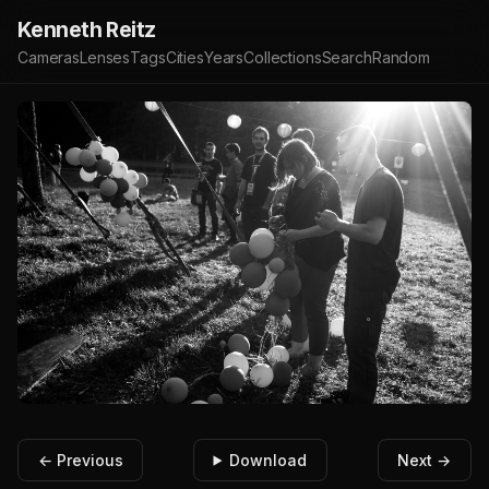
Kenneth Reitz
Cameras
Lenses
Tags
Cities
Years
Collections
Search
Random
← Previous
Download
Next →