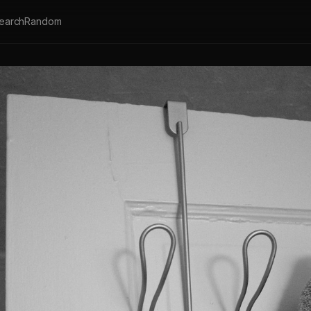
earch
Random