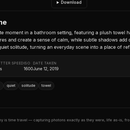
Download
me
te moment in a bathroom setting, featuring a plush towel h
es and create a sense of calm, while subtle shadows add d
 quiet solitude, turning an everyday scene into a place of ref
TTER SPEED
ISO
DATE TAKEN
0s
1600
June 12, 2019
e
quiet
solitude
towel
 is time travel — capturing photons exactly as they were, life as-is, froz