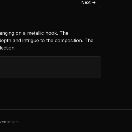
Next →
anging on a metallic hook. The
epth and intrigue to the composition. The
lection.
en in light.