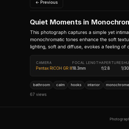
← Previous
Quiet Moments in Monochro
This photograph captures a simple yet intima
monochromatic tones enhance the soft textur
lighting, soft and diffuse, evokes a feeling of
CAMERA
FOCAL LENGTH
APERTURE
SHU
Pentax RICOH GR III
18.3mm
f/2.8
1/3
bathroom
calm
hooks
interior
monochrom
67 views
Photography