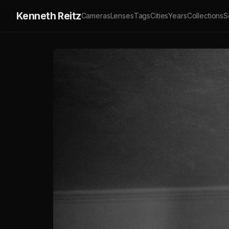
Kenneth Reitz
Cameras
Lenses
Tags
Cities
Years
Collections
S