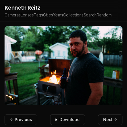
Kenneth Reitz
Cameras
Lenses
Tags
Cities
Years
Collections
Search
Random
← Previous
Download
Next →