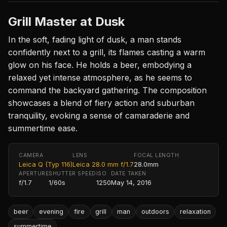
Grill Master at Dusk
In the soft, fading light of dusk, a man stands
confidently next to a grill, its flames casting a warm
glow on his face. He holds a beer, embodying a
relaxed yet intense atmosphere, as he seems to
command the backyard gathering. The composition
showcases a blend of fiery action and suburban
tranquility, evoking a sense of camaraderie and
summertime ease.
CAMERA
LENS
FOCAL LENGTH
Leica Q (Typ 116)
Leica 28.0 mm f/1.7
28.0mm
APERTURE
SHUTTER SPEED
ISO
DATE TAKEN
f/1.7
1/60s
1250
May 14, 2016
beer
evening
fire
grill
man
outdoors
relaxation
summertime