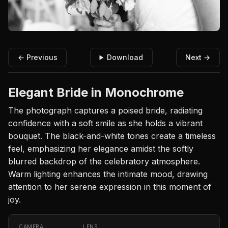
← Previous
Download
Next →
Elegant Bride in Monochrome
The photograph captures a poised bride, radiating
confidence with a soft smile as she holds a vibrant
bouquet. The black-and-white tones create a timeless
feel, emphasizing her elegance amidst the softly
blurred backdrop of the celebratory atmosphere.
Warm lighting enhances the intimate mood, drawing
attention to her serene expression in this moment of
joy.
CAMERA
LENS