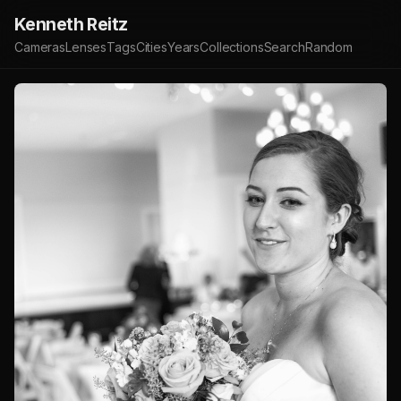
Kenneth Reitz
Cameras
Lenses
Tags
Cities
Years
Collections
Search
Random