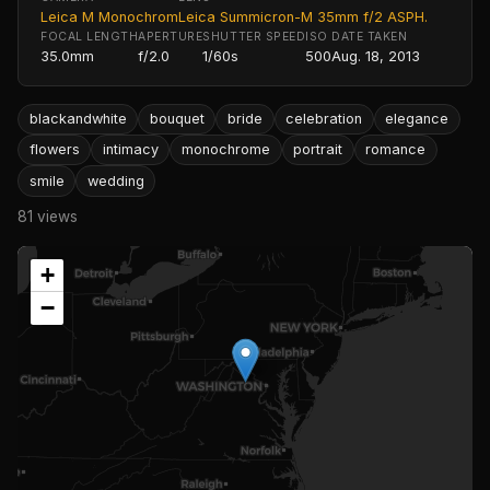
Leica M Monochrom
Leica Summicron-M 35mm f/2 ASPH.
FOCAL LENGTH
APERTURE
SHUTTER SPEED
ISO
DATE TAKEN
35.0mm
f/2.0
1/60s
500
Aug. 18, 2013
blackandwhite
bouquet
bride
celebration
elegance
flowers
intimacy
monochrome
portrait
romance
smile
wedding
81 views
+
−