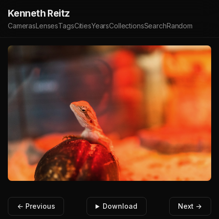
Kenneth Reitz
Cameras
Lenses
Tags
Cities
Years
Collections
Search
Random
← Previous
Download
Next →