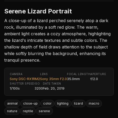
Serene Lizard Portrait
A close-up of a lizard perched serenely atop a dark
rock, illuminated by a soft red glow. The warm,
ambient light creates a cozy atmosphere, highlighting
the lizard's intricate textures and subtle colors. The
shallow depth of field draws attention to the subject
while softly blurring the background, enhancing its
tranquil presence.
CAMERA
LENS
FOCAL LENGTH
APERTURE
Sony DSC-RX1RM2
Sony 35mm F2.0
35.0mm
f/2.0
SHUTTER SPEED
ISO
DATE TAKEN
1/100s
3200
Feb. 20, 2019
animal
close-up
color
lighting
lizard
macro
nature
reptile
serene