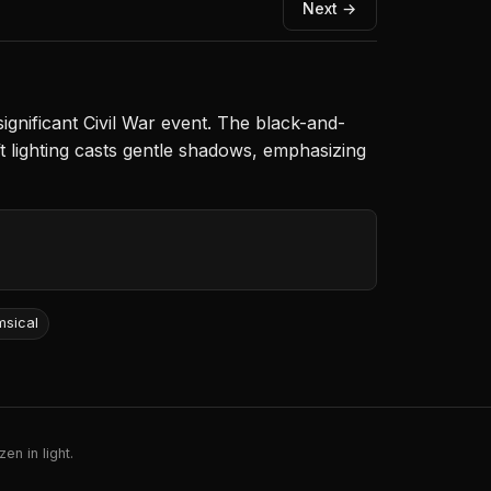
Next →
ignificant Civil War event. The black-and-
t lighting casts gentle shadows, emphasizing
msical
en in light.