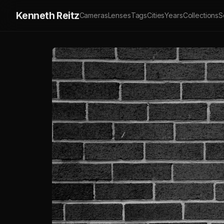
Kenneth Reitz
Cameras
Lenses
Tags
Cities
Years
Collections
S