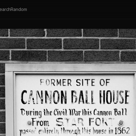
earch
Random