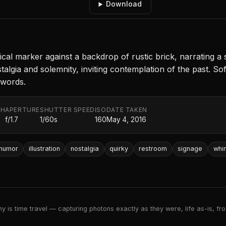
Download
l marker against a backdrop of rustic brick, narrating a s
lgia and solemnity, inviting contemplation of the past. Sof
 words.
TH
APERTURE
SHUTTER SPEED
ISO
DATE TAKEN
f/1.7
1/60s
160
May 4, 2016
humor
illustration
nostalgia
quirky
restroom
signage
whi
 is time travel — capturing photons exactly as they were, life as-is, froz