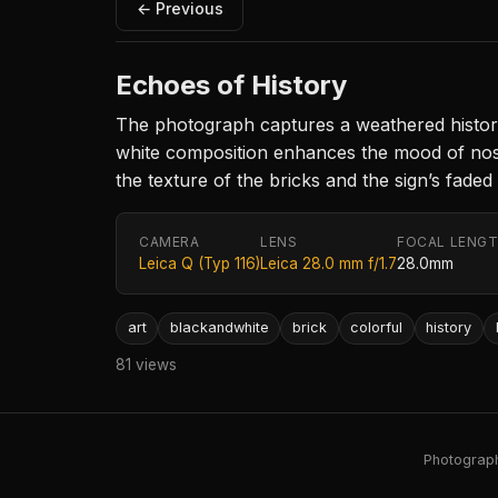
← Previous
Echoes of History
The photograph captures a weathered historica
white composition enhances the mood of nosta
the texture of the bricks and the sign’s faded
CAMERA
LENS
FOCAL LENG
Leica Q (Typ 116)
Leica 28.0 mm f/1.7
28.0mm
art
blackandwhite
brick
colorful
history
81 views
Photography