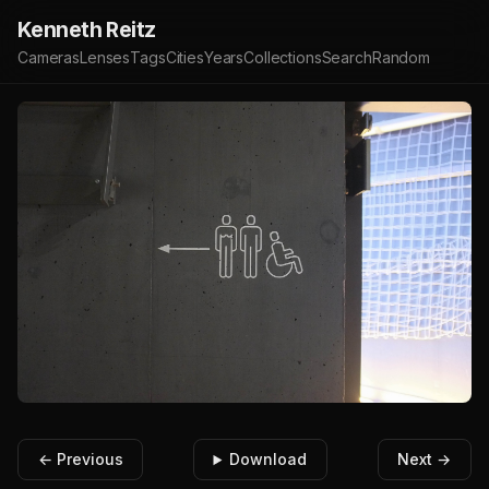
Kenneth Reitz
Cameras
Lenses
Tags
Cities
Years
Collections
Search
Random
← Previous
Download
Next →