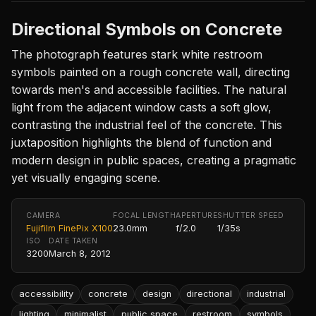
Directional Symbols on Concrete
The photograph features stark white restroom
symbols painted on a rough concrete wall, directing
towards men's and accessible facilities. The natural
light from the adjacent window casts a soft glow,
contrasting the industrial feel of the concrete. This
juxtaposition highlights the blend of function and
modern design in public spaces, creating a pragmatic
yet visually engaging scene.
CAMERA
FOCAL LENGTH
APERTURE
SHUTTER SPEED
Fujifilm FinePix X100
23.0mm
f/2.0
1/35s
ISO
DATE TAKEN
3200
March 8, 2012
accessibility
concrete
design
directional
industrial
lighting
minimalist
public space
restroom
symbols