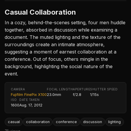
Casual Collaboration
In a cozy, behind-the-scenes setting, four men huddle
together, absorbed in discussion while examining a
document. The muted lighting and the texture of the
surroundings create an intimate atmosphere,
suggesting a moment of earnest collaboration at a
conference. Out of focus, others mingle in the
background, highlighting the social nature of the
event.
CAMERA
FOCAL LENGTH
APERTURE
SHUTTER SPEED
Fujifilm FinePix X100
23.0mm
f/2.8
1/15s
ISO
DATE TAKEN
1600
Aug. 17, 2012
casual
collaboration
conference
discussion
lighting