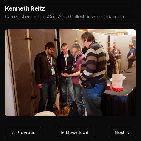
Kenneth Reitz
Cameras
Lenses
Tags
Cities
Years
Collections
Search
Random
← Previous
Download
Next →