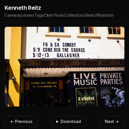
Kenneth Reitz
Cameras
Lenses
Tags
Cities
Years
Collections
Search
Random
← Previous
Download
Next →