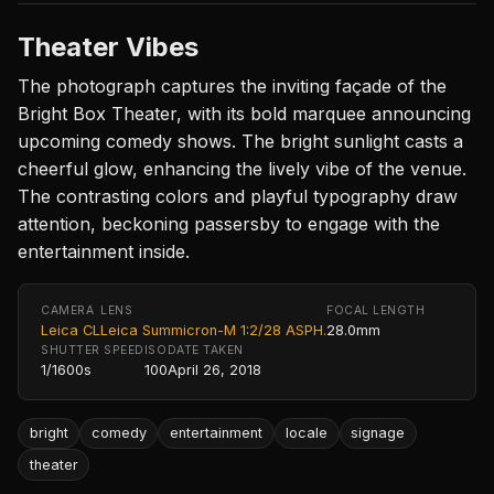
Theater Vibes
The photograph captures the inviting façade of the
Bright Box Theater, with its bold marquee announcing
upcoming comedy shows. The bright sunlight casts a
cheerful glow, enhancing the lively vibe of the venue.
The contrasting colors and playful typography draw
attention, beckoning passersby to engage with the
entertainment inside.
CAMERA
LENS
FOCAL LENGTH
Leica CL
Leica Summicron-M 1:2/28 ASPH.
28.0mm
SHUTTER SPEED
ISO
DATE TAKEN
1/1600s
100
April 26, 2018
bright
comedy
entertainment
locale
signage
theater