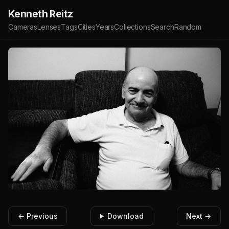
Kenneth Reitz
Cameras
Lenses
Tags
Cities
Years
Collections
Search
Random
← Previous
Download
Next →