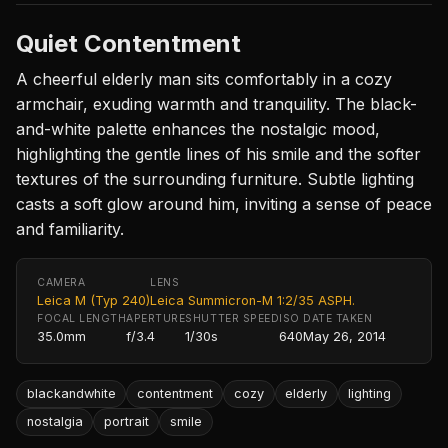
Quiet Contentment
A cheerful elderly man sits comfortably in a cozy
armchair, exuding warmth and tranquility. The black-
and-white palette enhances the nostalgic mood,
highlighting the gentle lines of his smile and the softer
textures of the surrounding furniture. Subtle lighting
casts a soft glow around him, inviting a sense of peace
and familiarity.
CAMERA
LENS
Leica M (Typ 240)
Leica Summicron-M 1:2/35 ASPH.
FOCAL LENGTH
APERTURE
SHUTTER SPEED
ISO
DATE TAKEN
35.0mm
f/3.4
1/30s
640
May 26, 2014
blackandwhite
contentment
cozy
elderly
lighting
nostalgia
portrait
smile