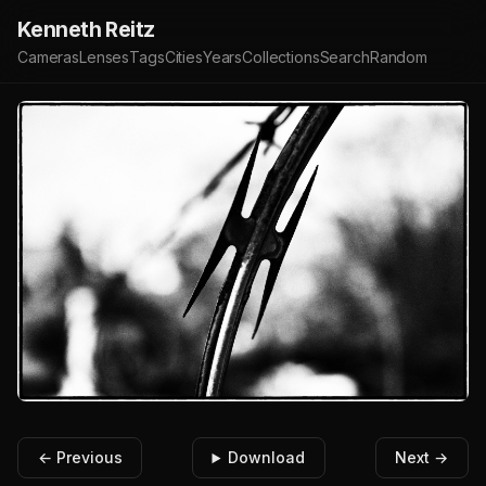
Kenneth Reitz
Cameras
Lenses
Tags
Cities
Years
Collections
Search
Random
← Previous
Download
Next →