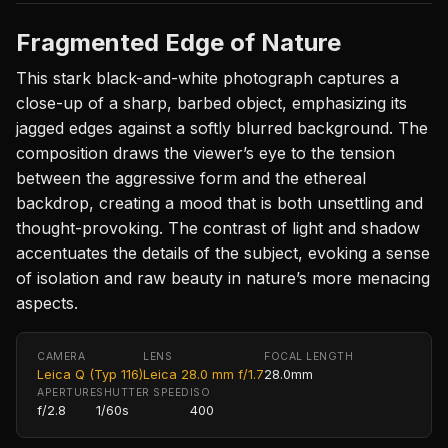
Fragmented Edge of Nature
This stark black-and-white photograph captures a
close-up of a sharp, barbed object, emphasizing its
jagged edges against a softly blurred background. The
composition draws the viewer’s eye to the tension
between the aggressive form and the ethereal
backdrop, creating a mood that is both unsettling and
thought-provoking. The contrast of light and shadow
accentuates the details of the subject, evoking a sense
of isolation and raw beauty in nature’s more menacing
aspects.
CAMERA
LENS
FOCAL LENGTH
Leica Q (Typ 116)
Leica 28.0 mm f/1.7
28.0mm
APERTURE
SHUTTER SPEED
ISO
f/2.8
1/60s
400