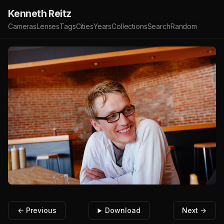
Kenneth Reitz
Cameras
Lenses
Tags
Cities
Years
Collections
Search
Random
← Previous
Download
Next →