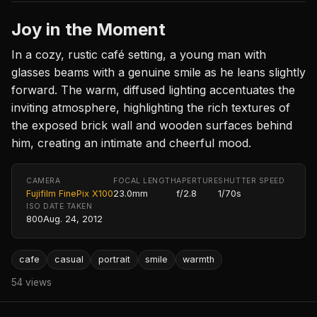
Joy in the Moment
In a cozy, rustic café setting, a young man with
glasses beams with a genuine smile as he leans slightly
forward. The warm, diffused lighting accentuates the
inviting atmosphere, highlighting the rich textures of
the exposed brick wall and wooden surfaces behind
him, creating an intimate and cheerful mood.
CAMERA
FOCAL LENGTH
APERTURE
SHUTTER SPEED
Fujifilm FinePix X100
23.0mm
f/2.8
1/70s
ISO
DATE TAKEN
800
Aug. 24, 2012
cafe
casual
portrait
smile
warmth
54 views