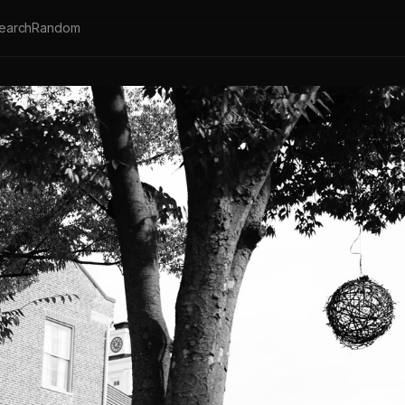
earch
Random