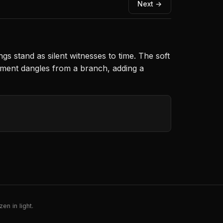
Next →
gs stand as silent witnesses to time. The soft
nament dangles from a branch, adding a
en in light.