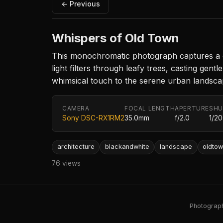
← Previous
Whispers of Old Town
This monochromatic photograph captures a quai
light filters through leafy trees, casting ge
whimsical touch to the serene urban landsca
CAMERA
FOCAL LENGTH
APERTURE
SHU
Sony DSC-RX1RM2
35.0mm
f/2.0
1/2
architecture
blackandwhite
landscape
oldto
76 views
Photography