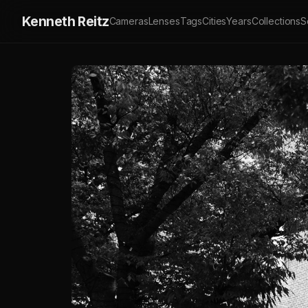
Kenneth Reitz
Cameras
Lenses
Tags
Cities
Years
Collections
S