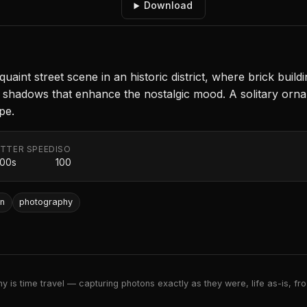
Download
nt street scene in an historic district, where brick buildin
ntle shadows that enhance the nostalgic mood. A solitary or
pe.
TTER SPEED
ISO
000s
100
wn
photography
 is time travel — capturing photons exactly as they were, life as-is, froz