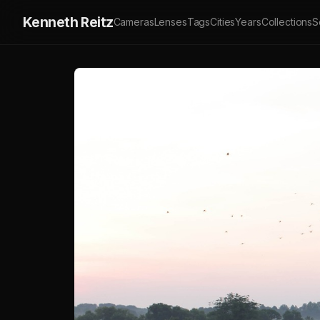
Kenneth Reitz
Cameras
Lenses
Tags
Cities
Years
Collections
S