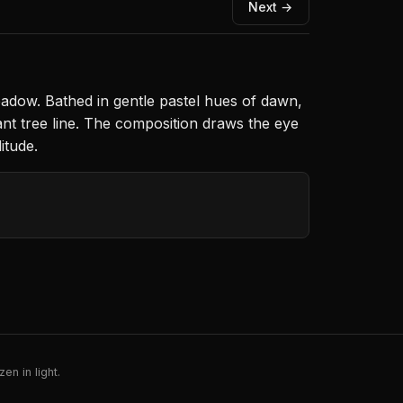
Next →
adow. Bathed in gentle pastel hues of dawn,
ant tree line. The composition draws the eye
itude.
en in light.