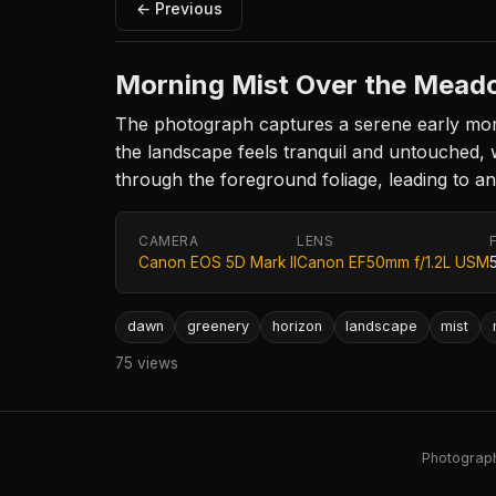
← Previous
Morning Mist Over the Mead
The photograph captures a serene early morn
the landscape feels tranquil and untouched, w
through the foreground foliage, leading to a
CAMERA
LENS
Canon EOS 5D Mark II
Canon EF50mm f/1.2L USM
dawn
greenery
horizon
landscape
mist
75 views
Photography