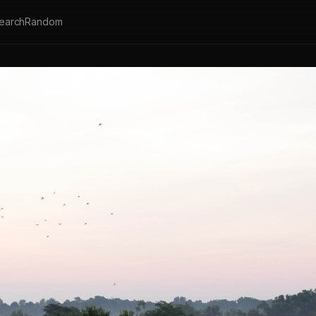
earch
Random