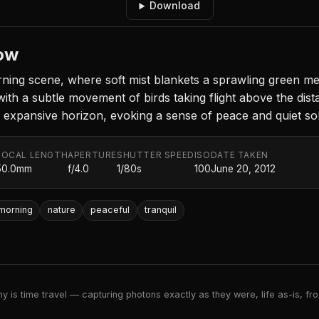
Download
ow
ing scene, where soft mist blankets a sprawling green me
ith a subtle movement of birds taking flight above the dist
n expansive horizon, evoking a sense of peace and quiet sol
FOCAL LENGTH
APERTURE
SHUTTER SPEED
ISO
DATE TAKEN
50.0mm
f/4.0
1/80s
100
June 20, 2012
morning
nature
peaceful
tranquil
 is time travel — capturing photons exactly as they were, life as-is, froz