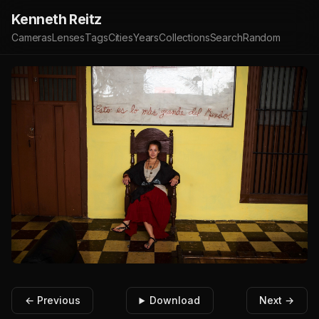
Kenneth Reitz
Cameras
Lenses
Tags
Cities
Years
Collections
Search
Random
← Previous
Download
Next →