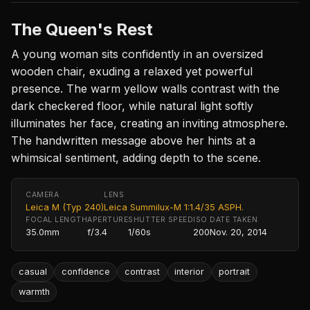
The Queen's Rest
A young woman sits confidently in an oversized
wooden chair, exuding a relaxed yet powerful
presence. The warm yellow walls contrast with the
dark checkered floor, while natural light softly
illuminates her face, creating an inviting atmosphere.
The handwritten message above her hints at a
whimsical sentiment, adding depth to the scene.
CAMERA
LENS
Leica M (Typ 240)
Leica Summilux-M 1:1.4/35 ASPH.
FOCAL LENGTH
APERTURE
SHUTTER SPEED
ISO
DATE TAKEN
35.0mm
f/3.4
1/60s
200
Nov. 20, 2014
casual
confidence
contrast
interior
portrait
warmth