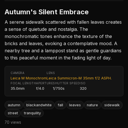
Autumn's Silent Embrace
A serene sidewalk scattered with fallen leaves creates
a sense of quietude and nostalgia. The
monochromatic tones enhance the texture of the
bricks and leaves, evoking a contemplative mood. A
nearby tree and a lamppost stand as gentle guardians
to this peaceful moment in the fading light of day.
CAMERA
LENS
Leica M Monochrom
Leica Summicron-M 35mm f/2 ASPH.
FOCAL LENGTH
APERTURE
SHUTTER SPEED
ISO
35.0mm
f/4.0
1/750s
320
autumn
blackandwhite
fall
leaves
nature
sidewalk
street
tranquility
70 views