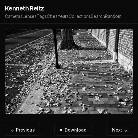
Kenneth Reitz
Cameras
Lenses
Tags
Cities
Years
Collections
Search
Random
← Previous
Download
Next →