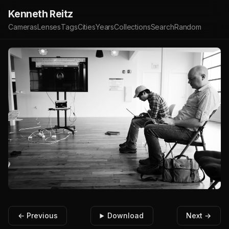
Kenneth Reitz
Cameras
Lenses
Tags
Cities
Years
Collections
Search
Random
← Previous
Download
Next →