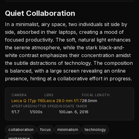
Quiet Collaboration
In a minimalist, airy space, two individuals sit side by
side, absorbed in their laptops, creating a mood of
focused productivity. The soft, natural light enhances
the serene atmosphere, while the stark black-and-
white contrast emphasizes their concentration amidst
the subtle distractions of technology. The composition
is balanced, with a large screen revealing an online
presence, hinting at a collaborative effort in progress.
CAMERA
LENS
FOCAL LENGTH
Leica Q (Typ 116)
Leica 28.0 mm f/1.7
28.0mm
APERTURE
SHUTTER SPEED
ISO
DATE TAKEN
f/1.7
1/500s
100
Jan. 6, 2016
collaboration
focus
minimalism
technology
workspace