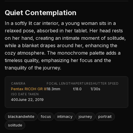
Quiet Contemplation
In a softly lit car interior, a young woman sits in a
relaxed pose, absorbed in her tablet. Her head rests
on her hand, creating an intimate moment of solitude,
while a blanket drapes around her, enhancing the
cozy atmosphere. The monochrome palette adds a
timeless quality, emphasizing her focus and the
tranquility of the journey.
CAMERA
FOCAL LENGTH
APERTURE
SHUTTER SPEED
Pentax RICOH GR III
18.3mm
f/8.0
1/30s
ISO
DATE TAKEN
400
June 22, 2019
blackandwhite
focus
intimacy
journey
portrait
solitude