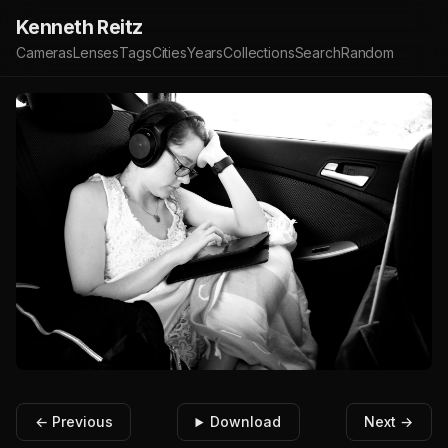
Kenneth Reitz
Cameras
Lenses
Tags
Cities
Years
Collections
Search
Random
← Previous
Download
Next →